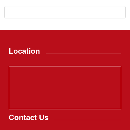
Location
Contact Us