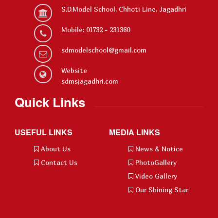
S.D.Model School, Chhoti Line, Jagadhri
Mobile: 01732 - 231360
sdmodelschool@gmail.com
Website
sdmsjagadhri.com
Quick Links
USEFUL LINKS
MEDIA LINKS
About Us
News & Notice
Contact Us
PhotoGallery
Video Gallery
Our Shining Star