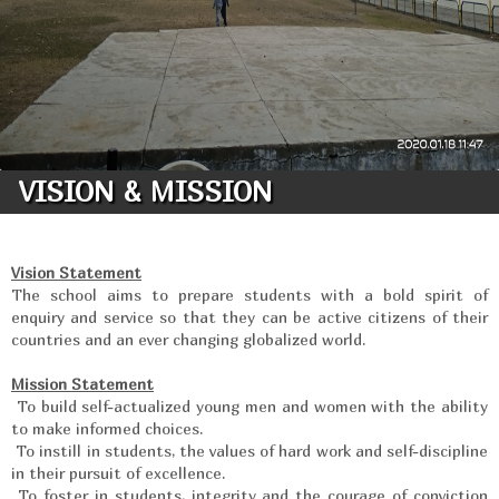
VISION & MISSION
Vision Statement
The school aims to prepare students with a bold spirit of
enquiry and service so that they can be active citizens of their
countries and an ever changing globalized world.
Mission Statement
To build self-actualized young men and women with the ability
to make informed choices.
To instill in students, the values of hard work and self-discipline
in their pursuit of excellence.
To foster in students, integrity and the courage of conviction