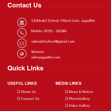
Contact Us
S.D.Model School, Chhoti Line, Jagadhri
Mobile: 01732 - 231360
sdmodelschool@gmail.com
Website
sdmsjagadhri.com
Quick Links
USEFUL LINKS
MEDIA LINKS
About Us
News & Notice
Contact Us
PhotoGallery
Video Gallery