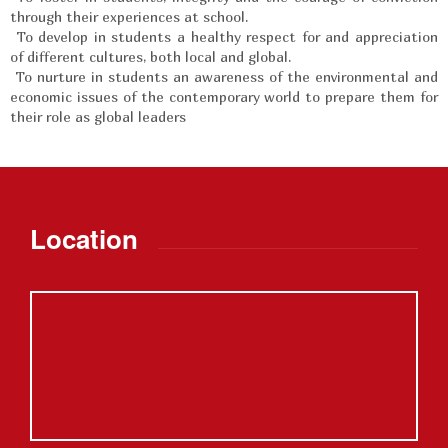
through their experiences at school.
To develop in students a healthy respect for and appreciation
of different cultures, both local and global.
To nurture in students an awareness of the environmental and
economic issues of the contemporary world to prepare them for
their role as global leaders
Location