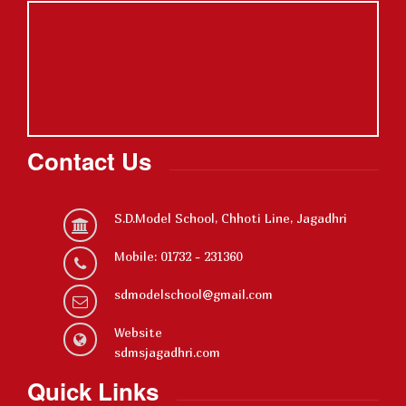
Contact Us
S.D.Model School, Chhoti Line, Jagadhri
Mobile: 01732 - 231360
sdmodelschool@gmail.com
Website
sdmsjagadhri.com
Quick Links