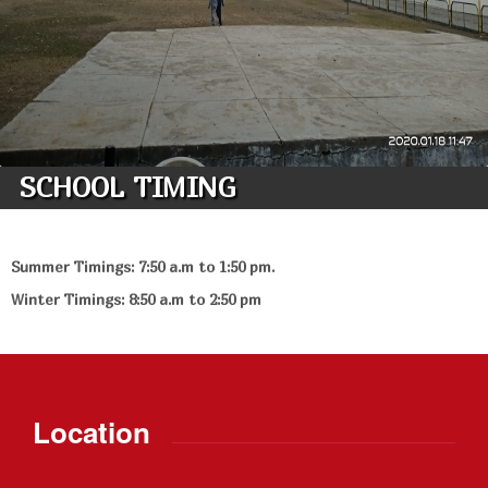
SCHOOL TIMING
Summer Timings: 7:50 a.m to 1:50 pm.
Winter Timings: 8:50 a.m to 2:50 pm
Location