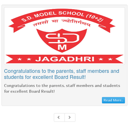
Congratulations to the parents, staff members and
students for excellent Board Result!
Congratulations to the parents, staff members and students
for excellent Board Result!
Read More..