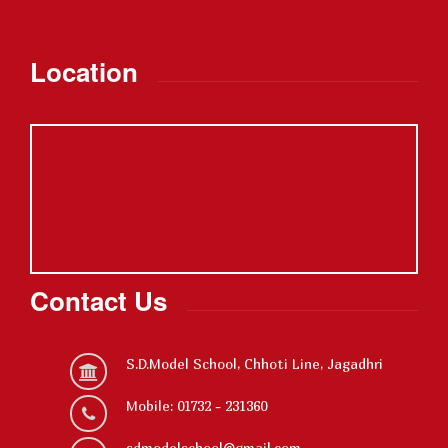
Location
Contact Us
S.D.Model School, Chhoti Line, Jagadhri
Mobile: 01732 - 231360
sdmodelschool@gmail.com