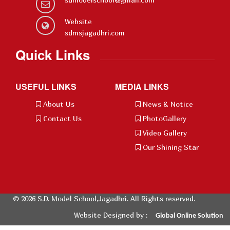
Website
sdmsjagadhri.com
Quick Links
USEFUL LINKS
MEDIA LINKS
About Us
News & Notice
Contact Us
PhotoGallery
Video Gallery
Our Shining Star
© 2026 S.D. Model School,Jagadhri. All Rights reserved.
Website Designed by :
Global
Online Solution