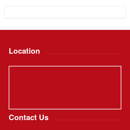
Location
Contact Us