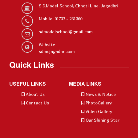
S.D.Model School, Chhoti Line, Jagadhri
Mobile: 01732 - 231360
sdmodelschool@gmail.com
Website
sdmsjagadhri.com
Quick Links
USEFUL LINKS
MEDIA LINKS
About Us
News & Notice
Contact Us
PhotoGallery
Video Gallery
Our Shining Star